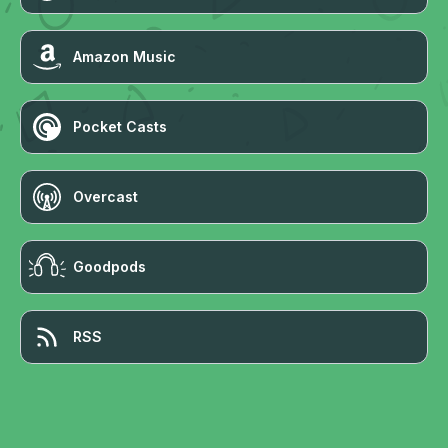
Amazon Music
Pocket Casts
Overcast
Goodpods
RSS