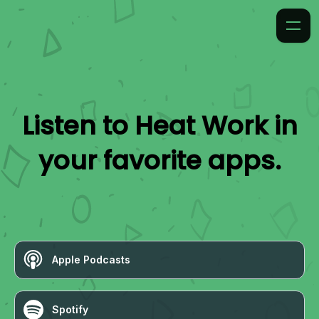
Listen to
Heat Work
in
your favorite apps.
Apple Podcasts
Spotify